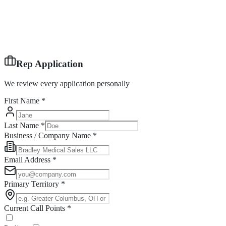
Rep Application
We review every application personally
First Name *
Last Name *
Business / Company Name *
Email Address *
Primary Territory *
Current Call Points *