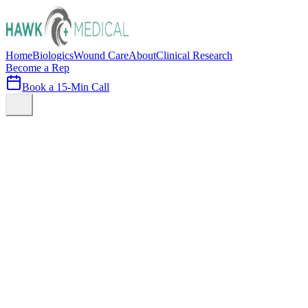
Home
Biologics
Wound Care
About
Clinical Research
Become a Rep
Book a 15-Min Call