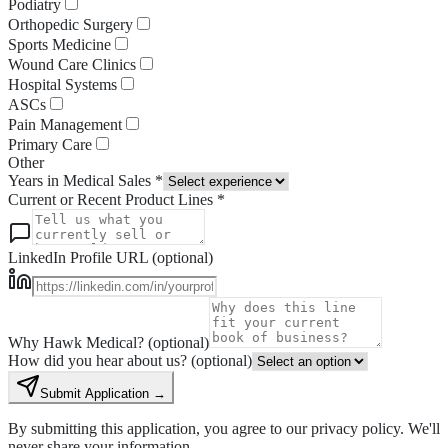
Podiatry
Orthopedic Surgery
Sports Medicine
Wound Care Clinics
Hospital Systems
ASCs
Pain Management
Primary Care
Other
Years in Medical Sales *
Current or Recent Product Lines *
LinkedIn Profile URL (optional)
Why Hawk Medical? (optional)
How did you hear about us? (optional)
Submit Application →
By submitting this application, you agree to our privacy policy. We'll
never share your information.