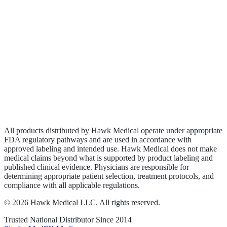
Biologics
Wound Care
Privacy Policy
Terms of Service
Sitemap
All products distributed by Hawk Medical operate under appropriate
FDA regulatory pathways and are used in accordance with
approved labeling and intended use. Hawk Medical does not make
medical claims beyond what is supported by product labeling and
published clinical evidence. Physicians are responsible for
determining appropriate patient selection, treatment protocols, and
compliance with all applicable regulations.
©
2026
Hawk Medical LLC
. All rights reserved.
Trusted National Distributor Since
2014