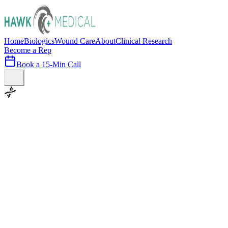
Home
Biologics
Wound Care
About
Clinical Research
Become a Rep
Book a 15-Min Call