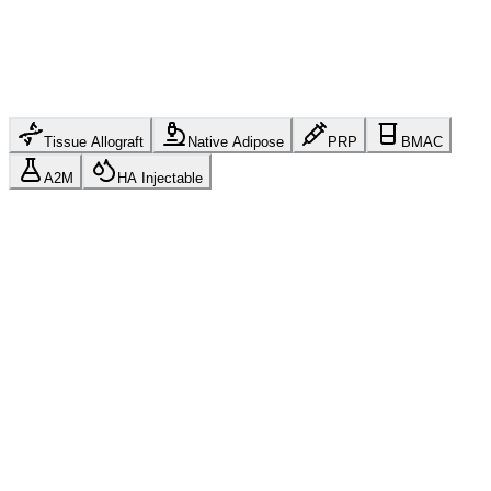
Tissue Allograft
Native Adipose
PRP
BMAC
A2M
HA Injectable
Human Tissue Allograft
HCT/P 361 Compliant
FDA Regulated
21 CFR Part 1271
AATB
Accredited
cGMP Manufactured