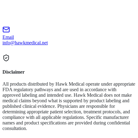
Email
info@hawkmedical.net
Disclaimer
All products distributed by Hawk Medical operate under appropriate
FDA regulatory pathways and are used in accordance with
approved labeling and intended use. Hawk Medical does not make
medical claims beyond what is supported by product labeling and
published clinical evidence. Physicians are responsible for
determining appropriate patient selection, treatment protocols, and
compliance with all applicable regulations. Specific manufacturer
names and product specifications are provided during confidential
consultation.