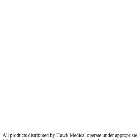
About
Clinical Research
Contact
Become a Rep
Biologics
Wound Care
Privacy Policy
Terms of Service
Sitemap
All products distributed by Hawk Medical operate under appropriate