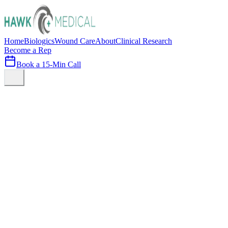
Home
Biologics
Wound Care
About
Clinical Research
Become a Rep
Book a 15-Min Call