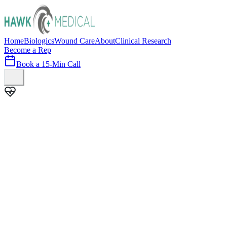
Home
Biologics
Wound Care
About
Clinical Research
Become a Rep
Book a 15-Min Call