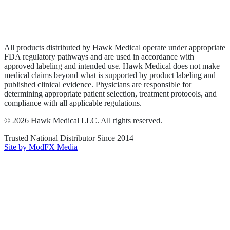
Privacy Policy
Terms of Service
Sitemap
All products distributed by Hawk Medical operate under appropriate
FDA regulatory pathways and are used in accordance with
approved labeling and intended use. Hawk Medical does not make
medical claims beyond what is supported by product labeling and
published clinical evidence. Physicians are responsible for
determining appropriate patient selection, treatment protocols, and
compliance with all applicable regulations.
©
2026
Hawk Medical LLC
. All rights reserved.
Trusted National Distributor Since
2014
Site by ModFX Media