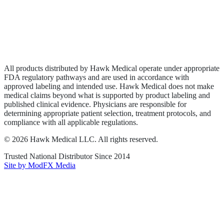
Privacy Policy
Terms of Service
Sitemap
All products distributed by Hawk Medical operate under appropriate
FDA regulatory pathways and are used in accordance with
approved labeling and intended use. Hawk Medical does not make
medical claims beyond what is supported by product labeling and
published clinical evidence. Physicians are responsible for
determining appropriate patient selection, treatment protocols, and
compliance with all applicable regulations.
©
2026
Hawk Medical LLC
. All rights reserved.
Trusted National Distributor Since
2014
Site by ModFX Media