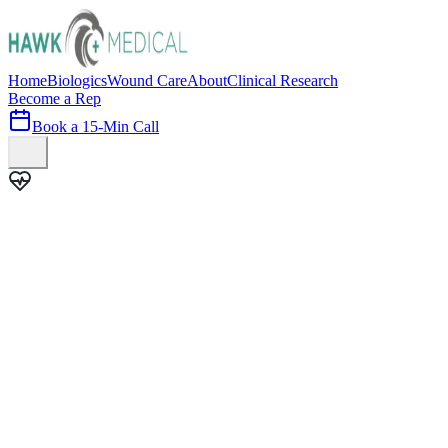
Home
Biologics
Wound Care
About
Clinical Research
Become a Rep
Book a 15-Min Call