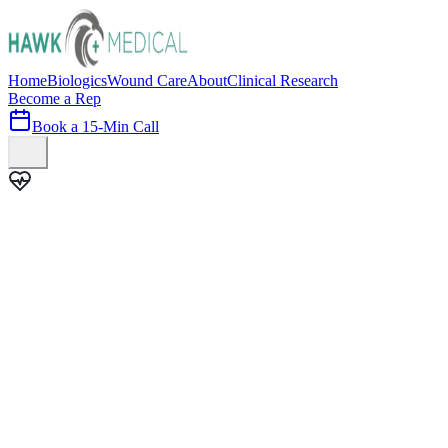
Home
Biologics
Wound Care
About
Clinical Research
Become a Rep
Book a 15-Min Call