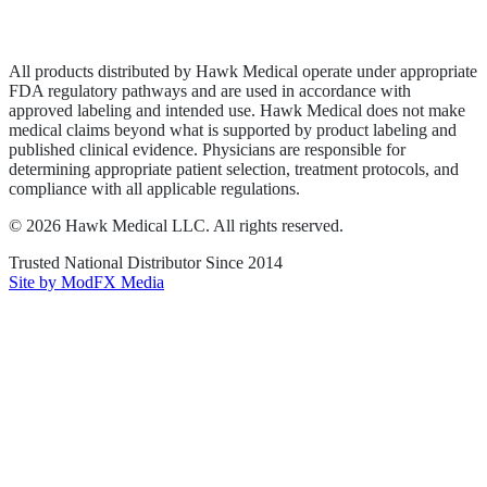
Terms of Service
Sitemap
All products distributed by Hawk Medical operate under appropriate
FDA regulatory pathways and are used in accordance with
approved labeling and intended use. Hawk Medical does not make
medical claims beyond what is supported by product labeling and
published clinical evidence. Physicians are responsible for
determining appropriate patient selection, treatment protocols, and
compliance with all applicable regulations.
©
2026
Hawk Medical LLC
. All rights reserved.
Trusted National Distributor Since
2014
Site by ModFX Media