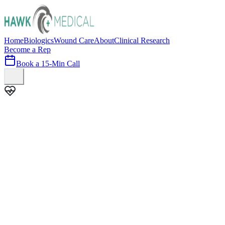
Home
Biologics
Wound Care
About
Clinical Research
Become a Rep
Book a 15-Min Call
100+