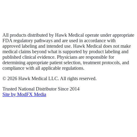
Privacy Policy
Terms of Service
Sitemap
All products distributed by Hawk Medical operate under appropriate
FDA regulatory pathways and are used in accordance with
approved labeling and intended use. Hawk Medical does not make
medical claims beyond what is supported by product labeling and
published clinical evidence. Physicians are responsible for
determining appropriate patient selection, treatment protocols, and
compliance with all applicable regulations.
©
2026
Hawk Medical LLC
. All rights reserved.
Trusted National Distributor Since
2014
Site by ModFX Media