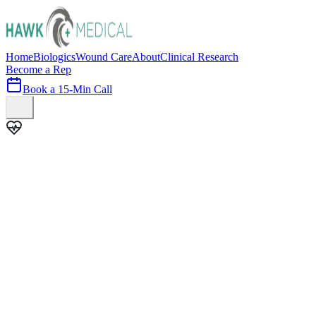
Home
Biologics
Wound Care
About
Clinical Research
Become a Rep
Book a 15-Min Call