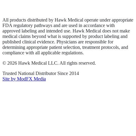
Terms of Service
Sitemap
All products distributed by Hawk Medical operate under appropriate
FDA regulatory pathways and are used in accordance with
approved labeling and intended use. Hawk Medical does not make
medical claims beyond what is supported by product labeling and
published clinical evidence. Physicians are responsible for
determining appropriate patient selection, treatment protocols, and
compliance with all applicable regulations.
©
2026
Hawk Medical LLC
. All rights reserved.
Trusted National Distributor Since
2014
Site by ModFX Media