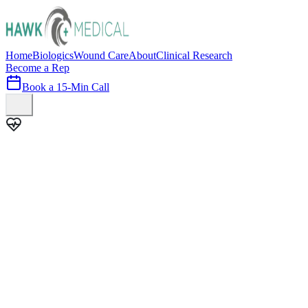
Home
Biologics
Wound Care
About
Clinical Research
Become a Rep
Book a 15-Min Call