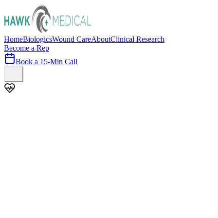
Home
Biologics
Wound Care
About
Clinical Research
Become a Rep
Book a 15-Min Call