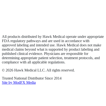
Privacy Policy
Terms of Service
Sitemap
All products distributed by Hawk Medical operate under appropriate
FDA regulatory pathways and are used in accordance with
approved labeling and intended use. Hawk Medical does not make
medical claims beyond what is supported by product labeling and
published clinical evidence. Physicians are responsible for
determining appropriate patient selection, treatment protocols, and
compliance with all applicable regulations.
©
2026
Hawk Medical LLC
. All rights reserved.
Trusted National Distributor Since
2014
Site by ModFX Media