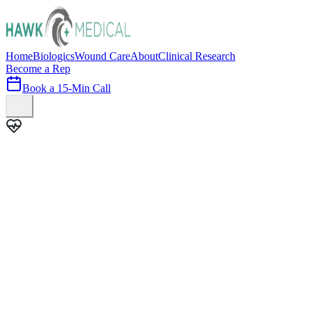
Home
Biologics
Wound Care
About
Clinical Research
Become a Rep
Book a 15-Min Call
100+