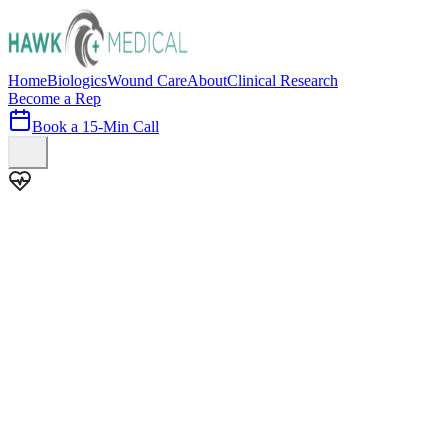
Home
Biologics
Wound Care
About
Clinical Research
Become a Rep
Book a 15-Min Call