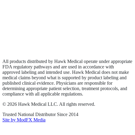
Biologics
Wound Care
Privacy Policy
Terms of Service
Sitemap
All products distributed by Hawk Medical operate under appropriate
FDA regulatory pathways and are used in accordance with
approved labeling and intended use. Hawk Medical does not make
medical claims beyond what is supported by product labeling and
published clinical evidence. Physicians are responsible for
determining appropriate patient selection, treatment protocols, and
compliance with all applicable regulations.
©
2026
Hawk Medical LLC
. All rights reserved.
Trusted National Distributor Since
2014
Site by ModFX Media