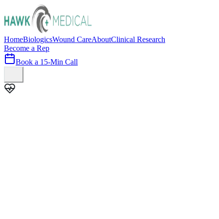
Home
Biologics
Wound Care
About
Clinical Research
Become a Rep
Book a 15-Min Call
100+