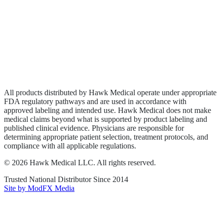
Biologics
Wound Care
Privacy Policy
Terms of Service
Sitemap
All products distributed by Hawk Medical operate under appropriate
FDA regulatory pathways and are used in accordance with
approved labeling and intended use. Hawk Medical does not make
medical claims beyond what is supported by product labeling and
published clinical evidence. Physicians are responsible for
determining appropriate patient selection, treatment protocols, and
compliance with all applicable regulations.
©
2026
Hawk Medical LLC
. All rights reserved.
Trusted National Distributor Since
2014
Site by ModFX Media