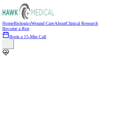
Home
Biologics
Wound Care
About
Clinical Research
Become a Rep
Book a 15-Min Call