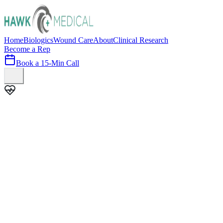
Home
Biologics
Wound Care
About
Clinical Research
Become a Rep
Book a 15-Min Call
100+