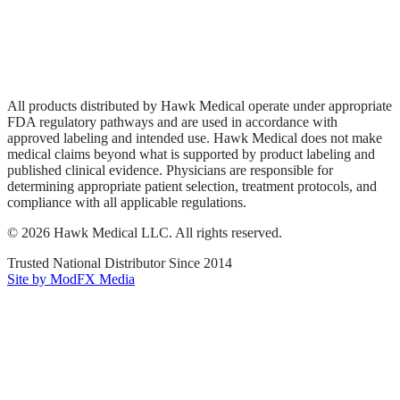
Privacy Policy
Terms of Service
Sitemap
All products distributed by Hawk Medical operate under appropriate
FDA regulatory pathways and are used in accordance with
approved labeling and intended use. Hawk Medical does not make
medical claims beyond what is supported by product labeling and
published clinical evidence. Physicians are responsible for
determining appropriate patient selection, treatment protocols, and
compliance with all applicable regulations.
©
2026
Hawk Medical LLC
. All rights reserved.
Trusted National Distributor Since
2014
Site by ModFX Media