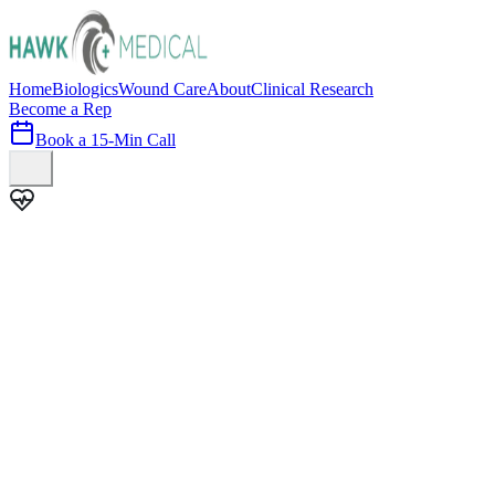
Home
Biologics
Wound Care
About
Clinical Research
Become a Rep
Book a 15-Min Call