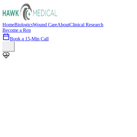
Home
Biologics
Wound Care
About
Clinical Research
Become a Rep
Book a 15-Min Call
100+