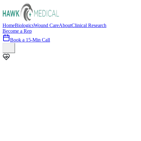
Home
Biologics
Wound Care
About
Clinical Research
Become a Rep
Book a 15-Min Call