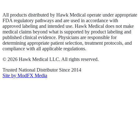
Terms of Service
Sitemap
All products distributed by Hawk Medical operate under appropriate
FDA regulatory pathways and are used in accordance with
approved labeling and intended use. Hawk Medical does not make
medical claims beyond what is supported by product labeling and
published clinical evidence. Physicians are responsible for
determining appropriate patient selection, treatment protocols, and
compliance with all applicable regulations.
©
2026
Hawk Medical LLC
. All rights reserved.
Trusted National Distributor Since
2014
Site by ModFX Media