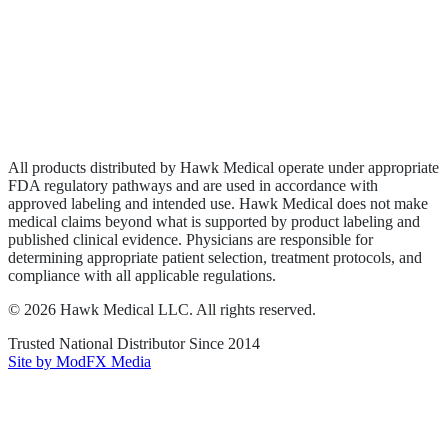
Wound Care
Privacy Policy
Terms of Service
Sitemap
All products distributed by Hawk Medical operate under appropriate
FDA regulatory pathways and are used in accordance with
approved labeling and intended use. Hawk Medical does not make
medical claims beyond what is supported by product labeling and
published clinical evidence. Physicians are responsible for
determining appropriate patient selection, treatment protocols, and
compliance with all applicable regulations.
©
2026
Hawk Medical LLC
. All rights reserved.
Trusted National Distributor Since
2014
Site by ModFX Media