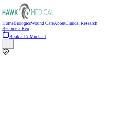
Home
Biologics
Wound Care
About
Clinical Research
Become a Rep
Book a 15-Min Call