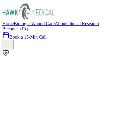
Home
Biologics
Wound Care
About
Clinical Research
Become a Rep
Book a 15-Min Call