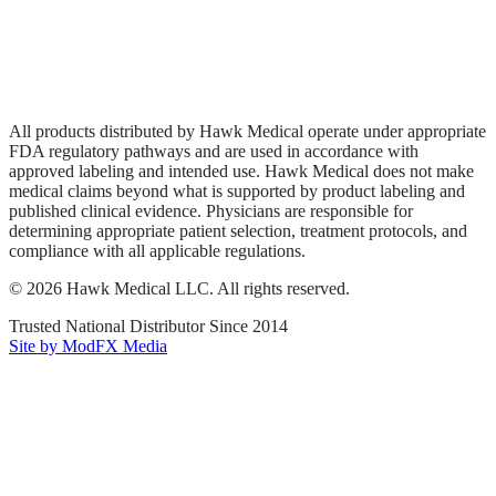
Privacy Policy
Terms of Service
Sitemap
All products distributed by Hawk Medical operate under appropriate
FDA regulatory pathways and are used in accordance with
approved labeling and intended use. Hawk Medical does not make
medical claims beyond what is supported by product labeling and
published clinical evidence. Physicians are responsible for
determining appropriate patient selection, treatment protocols, and
compliance with all applicable regulations.
©
2026
Hawk Medical LLC
. All rights reserved.
Trusted National Distributor Since
2014
Site by ModFX Media