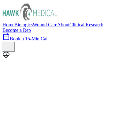
Home
Biologics
Wound Care
About
Clinical Research
Become a Rep
Book a 15-Min Call
100+