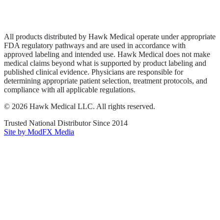
Privacy Policy
Terms of Service
Sitemap
All products distributed by Hawk Medical operate under appropriate
FDA regulatory pathways and are used in accordance with
approved labeling and intended use. Hawk Medical does not make
medical claims beyond what is supported by product labeling and
published clinical evidence. Physicians are responsible for
determining appropriate patient selection, treatment protocols, and
compliance with all applicable regulations.
©
2026
Hawk Medical LLC
. All rights reserved.
Trusted National Distributor Since
2014
Site by ModFX Media