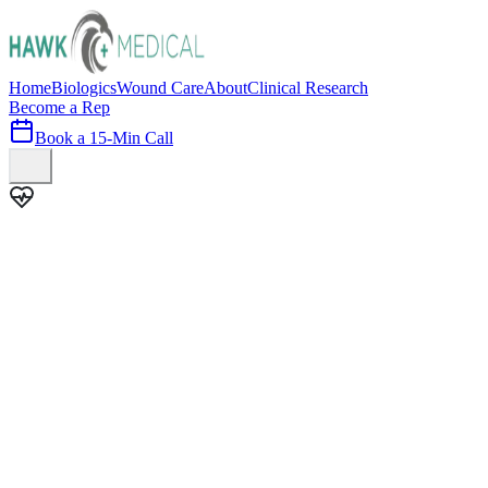
Home
Biologics
Wound Care
About
Clinical Research
Become a Rep
Book a 15-Min Call