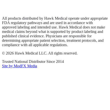
Privacy Policy
Terms of Service
Sitemap
All products distributed by Hawk Medical operate under appropriate
FDA regulatory pathways and are used in accordance with
approved labeling and intended use. Hawk Medical does not make
medical claims beyond what is supported by product labeling and
published clinical evidence. Physicians are responsible for
determining appropriate patient selection, treatment protocols, and
compliance with all applicable regulations.
©
2026
Hawk Medical LLC
. All rights reserved.
Trusted National Distributor Since
2014
Site by ModFX Media