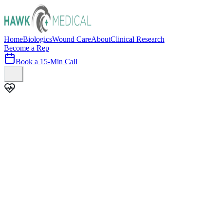
Home
Biologics
Wound Care
About
Clinical Research
Become a Rep
Book a 15-Min Call