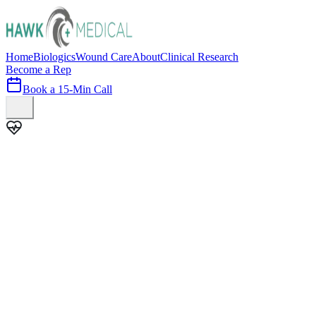
Home
Biologics
Wound Care
About
Clinical Research
Become a Rep
Book a 15-Min Call