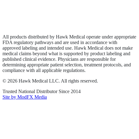
Privacy Policy
Terms of Service
Sitemap
All products distributed by Hawk Medical operate under appropriate
FDA regulatory pathways and are used in accordance with
approved labeling and intended use. Hawk Medical does not make
medical claims beyond what is supported by product labeling and
published clinical evidence. Physicians are responsible for
determining appropriate patient selection, treatment protocols, and
compliance with all applicable regulations.
©
2026
Hawk Medical LLC
. All rights reserved.
Trusted National Distributor Since
2014
Site by ModFX Media