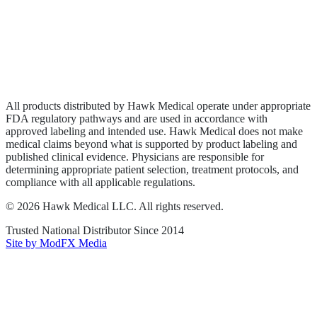
Privacy Policy
Terms of Service
Sitemap
All products distributed by Hawk Medical operate under appropriate
FDA regulatory pathways and are used in accordance with
approved labeling and intended use. Hawk Medical does not make
medical claims beyond what is supported by product labeling and
published clinical evidence. Physicians are responsible for
determining appropriate patient selection, treatment protocols, and
compliance with all applicable regulations.
©
2026
Hawk Medical LLC
. All rights reserved.
Trusted National Distributor Since
2014
Site by ModFX Media