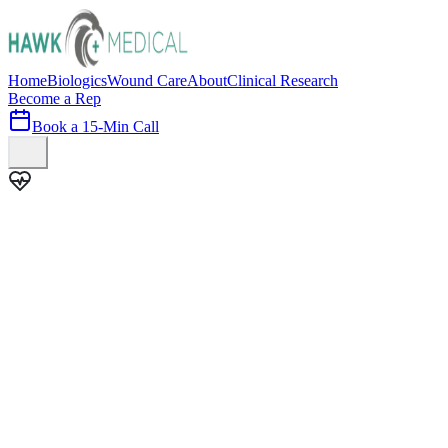
Home
Biologics
Wound Care
About
Clinical Research
Become a Rep
Book a 15-Min Call