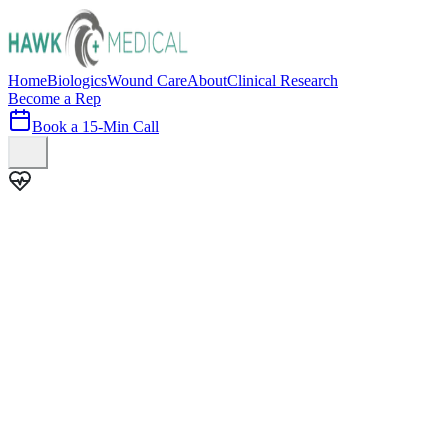
Home
Biologics
Wound Care
About
Clinical Research
Become a Rep
Book a 15-Min Call