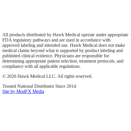
Privacy Policy
Terms of Service
Sitemap
All products distributed by Hawk Medical operate under appropriate
FDA regulatory pathways and are used in accordance with
approved labeling and intended use. Hawk Medical does not make
medical claims beyond what is supported by product labeling and
published clinical evidence. Physicians are responsible for
determining appropriate patient selection, treatment protocols, and
compliance with all applicable regulations.
©
2026
Hawk Medical LLC
. All rights reserved.
Trusted National Distributor Since
2014
Site by ModFX Media