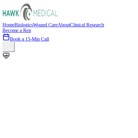
Home
Biologics
Wound Care
About
Clinical Research
Become a Rep
Book a 15-Min Call