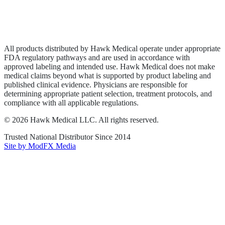
Privacy Policy
Terms of Service
Sitemap
All products distributed by Hawk Medical operate under appropriate
FDA regulatory pathways and are used in accordance with
approved labeling and intended use. Hawk Medical does not make
medical claims beyond what is supported by product labeling and
published clinical evidence. Physicians are responsible for
determining appropriate patient selection, treatment protocols, and
compliance with all applicable regulations.
©
2026
Hawk Medical LLC
. All rights reserved.
Trusted National Distributor Since
2014
Site by ModFX Media