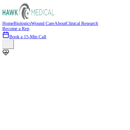
Home
Biologics
Wound Care
About
Clinical Research
Become a Rep
Book a 15-Min Call