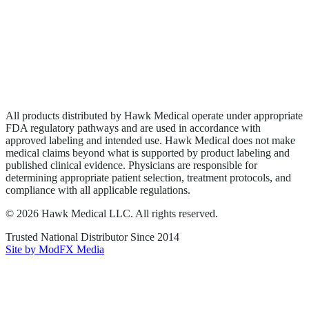
Wound Care
Privacy Policy
Terms of Service
Sitemap
All products distributed by Hawk Medical operate under appropriate
FDA regulatory pathways and are used in accordance with
approved labeling and intended use. Hawk Medical does not make
medical claims beyond what is supported by product labeling and
published clinical evidence. Physicians are responsible for
determining appropriate patient selection, treatment protocols, and
compliance with all applicable regulations.
©
2026
Hawk Medical LLC
. All rights reserved.
Trusted National Distributor Since
2014
Site by ModFX Media