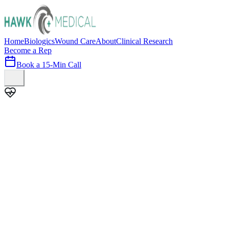
Home
Biologics
Wound Care
About
Clinical Research
Become a Rep
Book a 15-Min Call