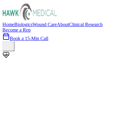
Home
Biologics
Wound Care
About
Clinical Research
Become a Rep
Book a 15-Min Call
100+