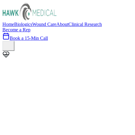
Home
Biologics
Wound Care
About
Clinical Research
Become a Rep
Book a 15-Min Call