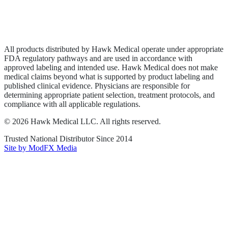
Privacy Policy
Terms of Service
Sitemap
All products distributed by Hawk Medical operate under appropriate
FDA regulatory pathways and are used in accordance with
approved labeling and intended use. Hawk Medical does not make
medical claims beyond what is supported by product labeling and
published clinical evidence. Physicians are responsible for
determining appropriate patient selection, treatment protocols, and
compliance with all applicable regulations.
©
2026
Hawk Medical LLC
. All rights reserved.
Trusted National Distributor Since
2014
Site by ModFX Media