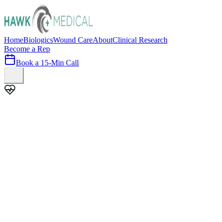
Home
Biologics
Wound Care
About
Clinical Research
Become a Rep
Book a 15-Min Call
100+