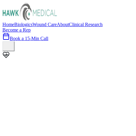
Home
Biologics
Wound Care
About
Clinical Research
Become a Rep
Book a 15-Min Call
100+