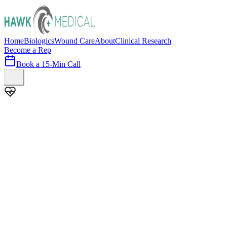
Home
Biologics
Wound Care
About
Clinical Research
Become a Rep
Book a 15-Min Call
100+