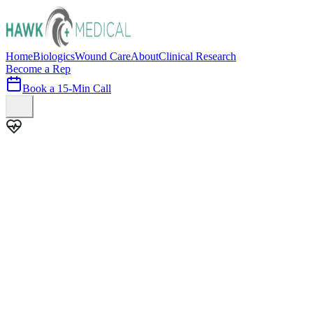
Home
Biologics
Wound Care
About
Clinical Research
Become a Rep
Book a 15-Min Call
100+