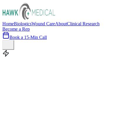
Home
Biologics
Wound Care
About
Clinical Research
Become a Rep
Book a 15-Min Call
100+