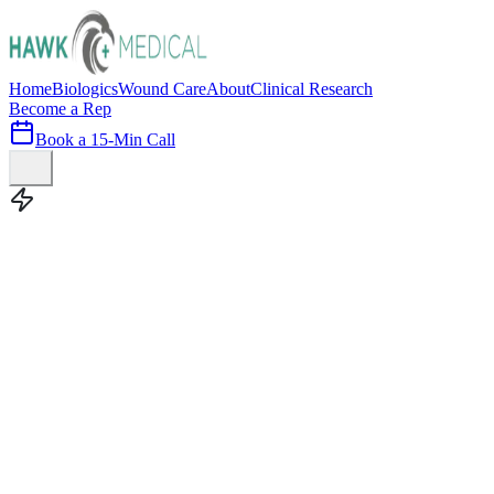
Home
Biologics
Wound Care
About
Clinical Research
Become a Rep
Book a 15-Min Call