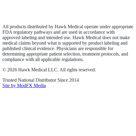
Privacy Policy
Terms of Service
Sitemap
All products distributed by Hawk Medical operate under appropriate
FDA regulatory pathways and are used in accordance with
approved labeling and intended use. Hawk Medical does not make
medical claims beyond what is supported by product labeling and
published clinical evidence. Physicians are responsible for
determining appropriate patient selection, treatment protocols, and
compliance with all applicable regulations.
©
2026
Hawk Medical LLC
. All rights reserved.
Trusted National Distributor Since
2014
Site by ModFX Media