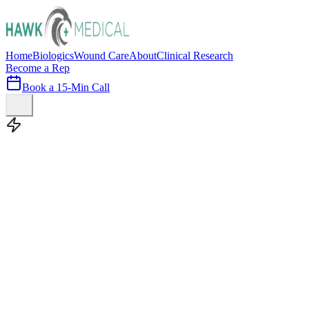
Home
Biologics
Wound Care
About
Clinical Research
Become a Rep
Book a 15-Min Call