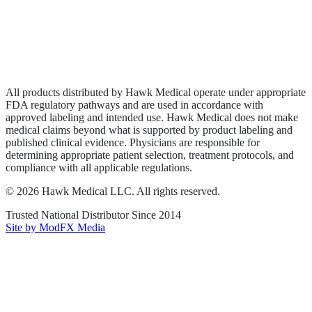
Privacy Policy
Terms of Service
Sitemap
All products distributed by Hawk Medical operate under appropriate
FDA regulatory pathways and are used in accordance with
approved labeling and intended use. Hawk Medical does not make
medical claims beyond what is supported by product labeling and
published clinical evidence. Physicians are responsible for
determining appropriate patient selection, treatment protocols, and
compliance with all applicable regulations.
©
2026
Hawk Medical LLC
. All rights reserved.
Trusted National Distributor Since
2014
Site by ModFX Media