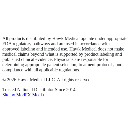
Privacy Policy
Terms of Service
Sitemap
All products distributed by Hawk Medical operate under appropriate
FDA regulatory pathways and are used in accordance with
approved labeling and intended use. Hawk Medical does not make
medical claims beyond what is supported by product labeling and
published clinical evidence. Physicians are responsible for
determining appropriate patient selection, treatment protocols, and
compliance with all applicable regulations.
©
2026
Hawk Medical LLC
. All rights reserved.
Trusted National Distributor Since
2014
Site by ModFX Media