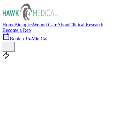
Home
Biologics
Wound Care
About
Clinical Research
Become a Rep
Book a 15-Min Call