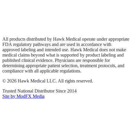
Privacy Policy
Terms of Service
Sitemap
All products distributed by Hawk Medical operate under appropriate
FDA regulatory pathways and are used in accordance with
approved labeling and intended use. Hawk Medical does not make
medical claims beyond what is supported by product labeling and
published clinical evidence. Physicians are responsible for
determining appropriate patient selection, treatment protocols, and
compliance with all applicable regulations.
©
2026
Hawk Medical LLC
. All rights reserved.
Trusted National Distributor Since
2014
Site by ModFX Media