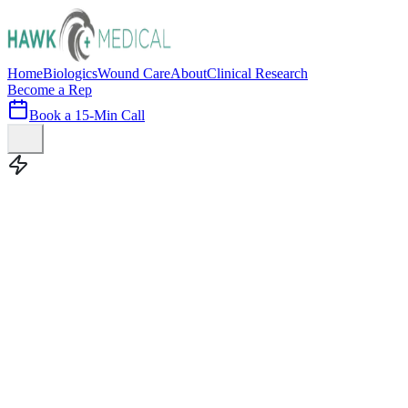
Home
Biologics
Wound Care
About
Clinical Research
Become a Rep
Book a 15-Min Call