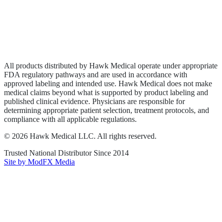
Privacy Policy
Terms of Service
Sitemap
All products distributed by Hawk Medical operate under appropriate
FDA regulatory pathways and are used in accordance with
approved labeling and intended use. Hawk Medical does not make
medical claims beyond what is supported by product labeling and
published clinical evidence. Physicians are responsible for
determining appropriate patient selection, treatment protocols, and
compliance with all applicable regulations.
©
2026
Hawk Medical LLC
. All rights reserved.
Trusted National Distributor Since
2014
Site by ModFX Media