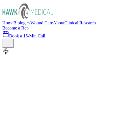
Home
Biologics
Wound Care
About
Clinical Research
Become a Rep
Book a 15-Min Call