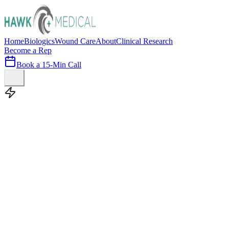
Home
Biologics
Wound Care
About
Clinical Research
Become a Rep
Book a 15-Min Call