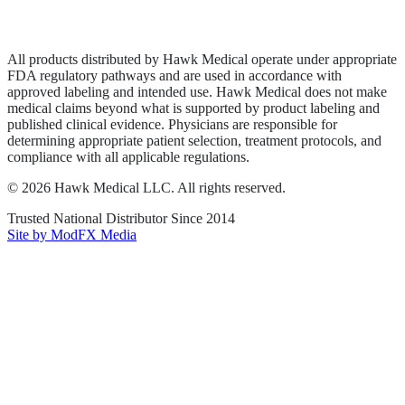
Terms of Service
Sitemap
All products distributed by Hawk Medical operate under appropriate
FDA regulatory pathways and are used in accordance with
approved labeling and intended use. Hawk Medical does not make
medical claims beyond what is supported by product labeling and
published clinical evidence. Physicians are responsible for
determining appropriate patient selection, treatment protocols, and
compliance with all applicable regulations.
©
2026
Hawk Medical LLC
. All rights reserved.
Trusted National Distributor Since
2014
Site by ModFX Media