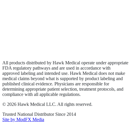
Biologics
Wound Care
Privacy Policy
Terms of Service
Sitemap
All products distributed by Hawk Medical operate under appropriate
FDA regulatory pathways and are used in accordance with
approved labeling and intended use. Hawk Medical does not make
medical claims beyond what is supported by product labeling and
published clinical evidence. Physicians are responsible for
determining appropriate patient selection, treatment protocols, and
compliance with all applicable regulations.
©
2026
Hawk Medical LLC
. All rights reserved.
Trusted National Distributor Since
2014
Site by ModFX Media