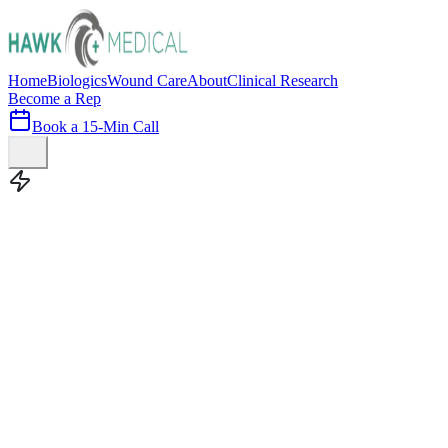
Home
Biologics
Wound Care
About
Clinical Research
Become a Rep
Book a 15-Min Call