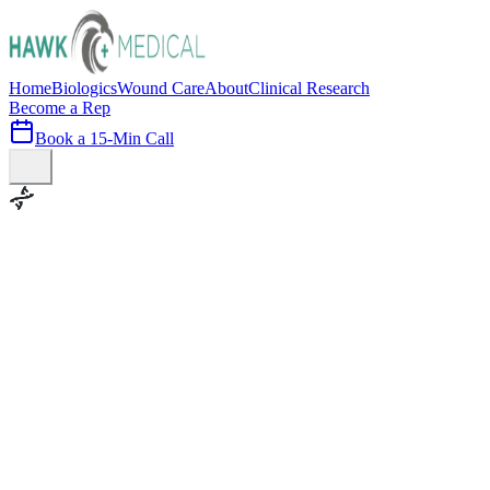
Home
Biologics
Wound Care
About
Clinical Research
Become a Rep
Book a 15-Min Call