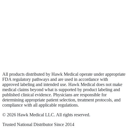
Biologics
Wound Care
Privacy Policy
Terms of Service
Sitemap
All products distributed by Hawk Medical operate under appropriate
FDA regulatory pathways and are used in accordance with
approved labeling and intended use. Hawk Medical does not make
medical claims beyond what is supported by product labeling and
published clinical evidence. Physicians are responsible for
determining appropriate patient selection, treatment protocols, and
compliance with all applicable regulations.
©
2026
Hawk Medical LLC
. All rights reserved.
Trusted National Distributor Since
2014