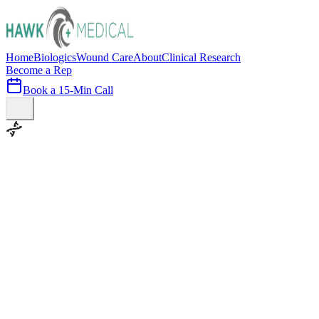
Home
Biologics
Wound Care
About
Clinical Research
Become a Rep
Book a 15-Min Call
100+