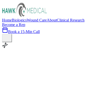
Home
Biologics
Wound Care
About
Clinical Research
Become a Rep
Book a 15-Min Call
100+