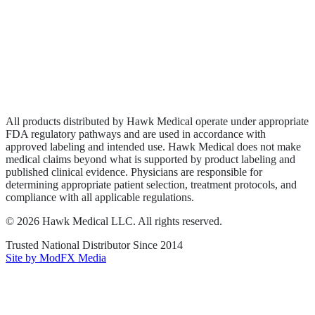
Wound Care
Privacy Policy
Terms of Service
Sitemap
All products distributed by Hawk Medical operate under appropriate
FDA regulatory pathways and are used in accordance with
approved labeling and intended use. Hawk Medical does not make
medical claims beyond what is supported by product labeling and
published clinical evidence. Physicians are responsible for
determining appropriate patient selection, treatment protocols, and
compliance with all applicable regulations.
©
2026
Hawk Medical LLC
. All rights reserved.
Trusted National Distributor Since
2014
Site by ModFX Media