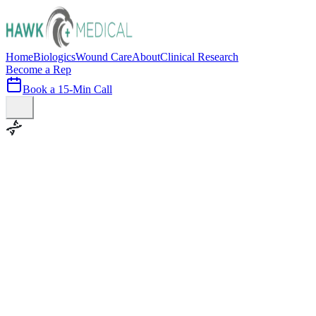
Home
Biologics
Wound Care
About
Clinical Research
Become a Rep
Book a 15-Min Call