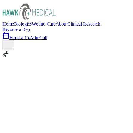
Home
Biologics
Wound Care
About
Clinical Research
Become a Rep
Book a 15-Min Call
100+