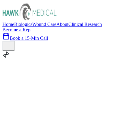
Home
Biologics
Wound Care
About
Clinical Research
Become a Rep
Book a 15-Min Call
100+