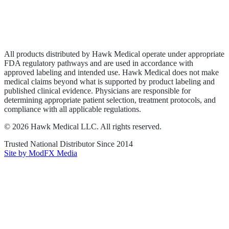
Privacy Policy
Terms of Service
Sitemap
All products distributed by Hawk Medical operate under appropriate
FDA regulatory pathways and are used in accordance with
approved labeling and intended use. Hawk Medical does not make
medical claims beyond what is supported by product labeling and
published clinical evidence. Physicians are responsible for
determining appropriate patient selection, treatment protocols, and
compliance with all applicable regulations.
©
2026
Hawk Medical LLC
. All rights reserved.
Trusted National Distributor Since
2014
Site by ModFX Media