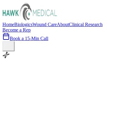
Home
Biologics
Wound Care
About
Clinical Research
Become a Rep
Book a 15-Min Call